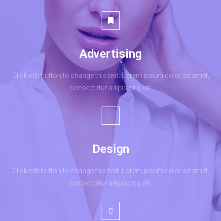
Advertising
Click edit button to change this text. Lorem ipsum dolor sit amet,
consectetur adipiscing elit.
Design
Click edit button to change this text. Lorem ipsum dolor sit amet,
consectetur adipiscing elit.