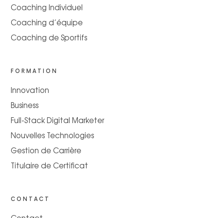
Coaching Individuel
Coaching d’équipe
Coaching de Sportifs
FORMATION
Innovation
Business
Full-Stack Digital Marketer
Nouvelles Technologies
Gestion de Carrière
Titulaire de Certificat
CONTACT
Contact