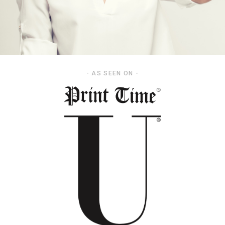
- AS SEEN ON -