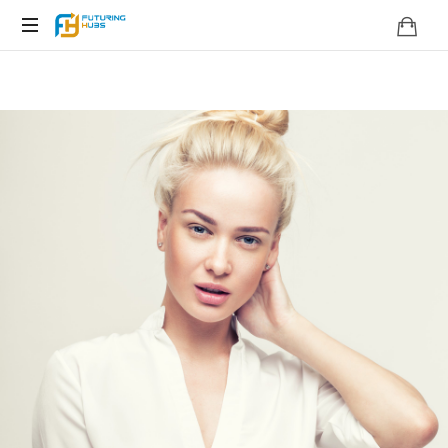
Embracing
perspectives
&
Shaping
Change