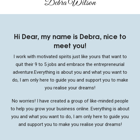
Debra Wilson​
Hi Dear, my name is Debra, nice to
meet you!
I work with motivated spirits just like yours that want to
quit their 9 to 5 jobs and embrace the entrepreneurial
adventure.
Everything is about you and what you want to
do, I am only here to guide you and support you to make
you realise your dreams!
No worries! I have created a group of like-minded people
to help you grow your business online. Everything is about
you and what you want to do, I am only here to guide you
and support you to make you realise your dreams!