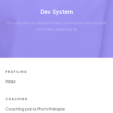
Dev System
Click edit button to change this text. Lorem ipsum dolor sit amet,
consectetur adipiscing elit.
PROFILING
PRISM
COACHING
Coaching par la Photothérapie