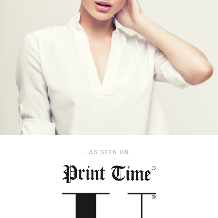
- AS SEEN ON -