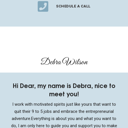
SCHEDULE A CALL
Debra Wilson​
Hi Dear, my name is Debra, nice to
meet you!
I work with motivated spirits just like yours that want to
quit their 9 to 5 jobs and embrace the entrepreneurial
adventure.
Everything is about you and what you want to
do, I am only here to guide you and support you to make