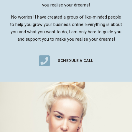
you realise your dreams!
No worries! I have created a group of like-minded people
to help you grow your business online. Everything is about
you and what you want to do, I am only here to guide you
and support you to make you realise your dreams!
SCHEDULE A CALL