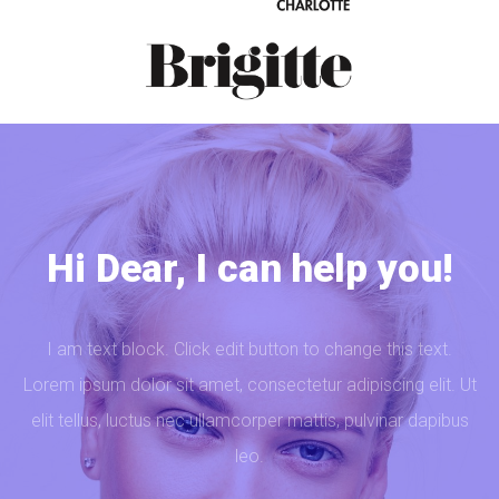
Hi Dear, I can help you!
I am text block. Click edit button to change this text.
Lorem ipsum dolor sit amet, consectetur adipiscing elit. Ut
elit tellus, luctus nec ullamcorper mattis, pulvinar dapibus
leo.